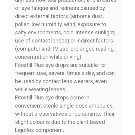
of eye fatigue and redness caused by
direct external factors (airborne dust,
pollen, low humidity, wind, exposure to
salty environments, cold, intense sunlight,
use of contact lenses) or indirect factors
(computer and TV use, prolonged reading,
concentration while driving).
Fitostill Plus eye drops are suitable for
frequent use, several times a day, and can
be used by contact lens wearers, even
while wearing lenses.
Fitostill Plus eye drops come in
convenient sterile single-dose ampoules,
without preservatives or colourants. Their
slight colour is due to the plant-based
Liguflos component.