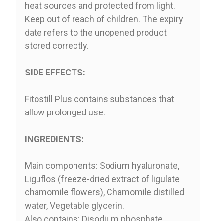
heat sources and protected from light.
Keep out of reach of children. The expiry
date refers to the unopened product
stored correctly.
SIDE EFFECTS:
Fitostill Plus contains substances that
allow prolonged use.
INGREDIENTS:
Main components: Sodium hyaluronate,
Liguflos (freeze-dried extract of ligulate
chamomile flowers), Chamomile distilled
water, Vegetable glycerin.
Also contains: Disodium phosphate