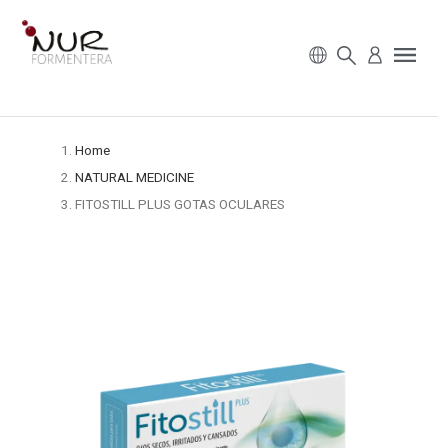
Home
NATURAL MEDICINE
FITOSTILL PLUS GOTAS OCULARES