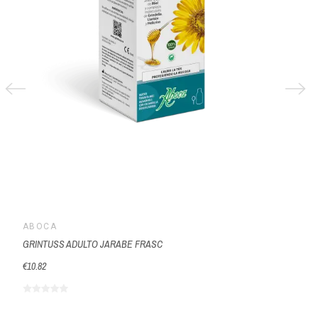
ABOCA
GRINTUSS ADULTO JARABE FRASC
€10.82