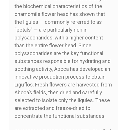
the biochemical characteristics of the
chamomile flower head has shown that
the ligules — commonly referred to as
“petals” — are particularly rich in
polysaccharides, with a higher content
than the entire flower head. Since
polysaccharides are the key functional
substances responsible for hydrating and
soothing activity, Aboca has developed an
innovative production process to obtain
Liguflos. Fresh flowers are harvested from
Aboca’s fields, then dried and carefully
selected to isolate only the ligules. These
are extracted and freeze-dried to
concentrate the functional substances.