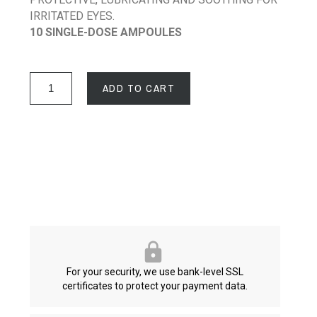
IRRITATED EYES.
10 SINGLE-DOSE AMPOULES
ADD TO CART
For your security, we use bank-level SSL
certificates to protect your payment data.