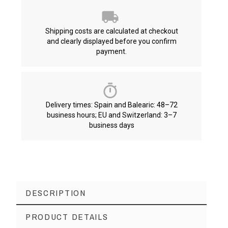
Shipping costs are calculated at checkout
and clearly displayed before you confirm
payment.
Delivery times: Spain and Balearic: 48–72
business hours; EU and Switzerland: 3–7
business days
DESCRIPTION
PRODUCT DETAILS