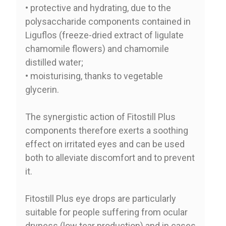
• protective and hydrating, due to the
polysaccharide components contained in
Liguflos (freeze-dried extract of ligulate
chamomile flowers) and chamomile
distilled water;
• moisturising, thanks to vegetable
glycerin.
The synergistic action of Fitostill Plus
components therefore exerts a soothing
effect on irritated eyes and can be used
both to alleviate discomfort and to prevent
it.
Fitostill Plus eye drops are particularly
suitable for people suffering from ocular
dryness (low tear production) and in cases