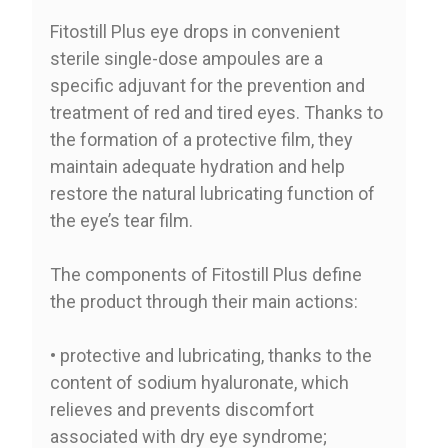
Fitostill Plus eye drops in convenient
sterile single-dose ampoules are a
specific adjuvant for the prevention and
treatment of red and tired eyes. Thanks to
the formation of a protective film, they
maintain adequate hydration and help
restore the natural lubricating function of
the eye’s tear film.
The components of Fitostill Plus define
the product through their main actions:
• protective and lubricating, thanks to the
content of sodium hyaluronate, which
relieves and prevents discomfort
associated with dry eye syndrome;