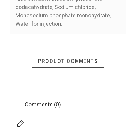
dodecahydrate, Sodium chloride,
Monosodium phosphate monohydrate,
Water for injection.
PRODUCT COMMENTS
Comments (0)