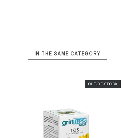
IN THE SAME CATEGORY
K
OUT-OF-STOCK
ABOC
GOLAM
€9.45