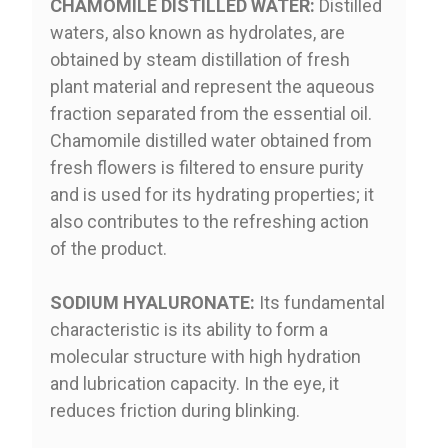
CHAMOMILE DISTILLED WATER:
Distilled
waters, also known as hydrolates, are
obtained by steam distillation of fresh
plant material and represent the aqueous
fraction separated from the essential oil.
Chamomile distilled water obtained from
fresh flowers is filtered to ensure purity
and is used for its hydrating properties; it
also contributes to the refreshing action
of the product.
SODIUM HYALURONATE:
Its fundamental
characteristic is its ability to form a
molecular structure with high hydration
and lubrication capacity. In the eye, it
reduces friction during blinking.