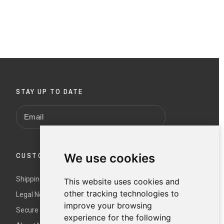
STAY UP TO DATE
CUSTOMER SERVICE
We use cookies
Shipping and returns
This website uses cookies and
other tracking technologies to
Legal Notice and Terms and Conditions
improve your browsing
Secure payment
experience for the following