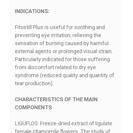
INDICATIONS:
Fitostill Plus is useful for soothing and
preventing eye irritation, relieving the
sensation of burning caused by harmful
external agents or prolonged visual strain.
Particularly indicated for those suffering
from discomfort related to dry eye
syndrome (reduced quality and quantity of
tear production).
CHARACTERISTICS OF THE MAIN
COMPONENTS
LIGUFLOS: Freeze-dried extract of ligulate
female chamomile flowers. The study of