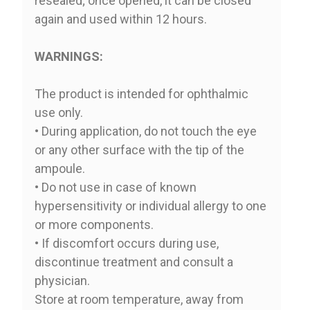
resealed; once opened, it can be closed
again and used within 12 hours.
WARNINGS:
The product is intended for ophthalmic
use only.
• During application, do not touch the eye
or any other surface with the tip of the
ampoule.
• Do not use in case of known
hypersensitivity or individual allergy to one
or more components.
• If discomfort occurs during use,
discontinue treatment and consult a
physician.
Store at room temperature, away from