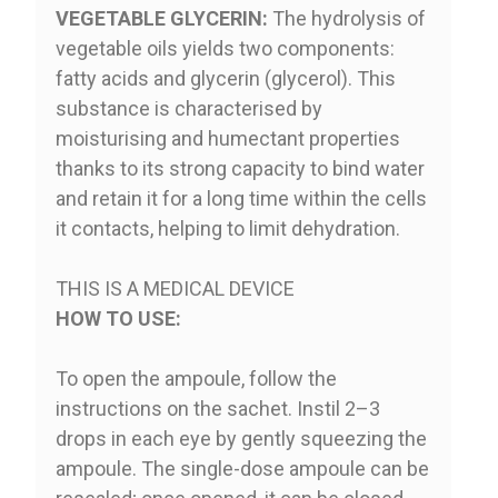
VEGETABLE GLYCERIN:
The hydrolysis of
vegetable oils yields two components:
fatty acids and glycerin (glycerol). This
substance is characterised by
moisturising and humectant properties
thanks to its strong capacity to bind water
and retain it for a long time within the cells
it contacts, helping to limit dehydration.
THIS IS A MEDICAL DEVICE
HOW TO USE:
To open the ampoule, follow the
instructions on the sachet. Instil 2–3
drops in each eye by gently squeezing the
ampoule. The single-dose ampoule can be