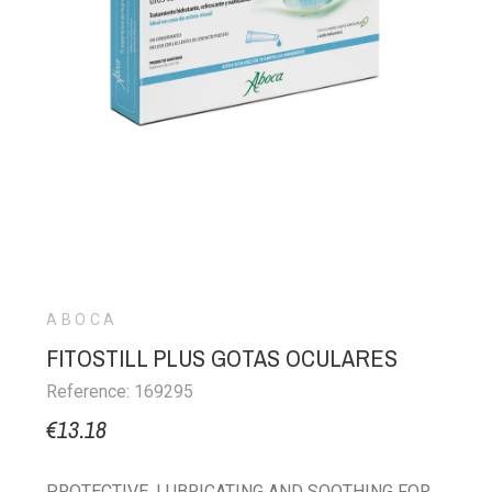
ABOCA
FITOSTILL PLUS GOTAS OCULARES
Reference: 169295
€13.18
PROTECTIVE, LUBRICATING AND SOOTHING FOR