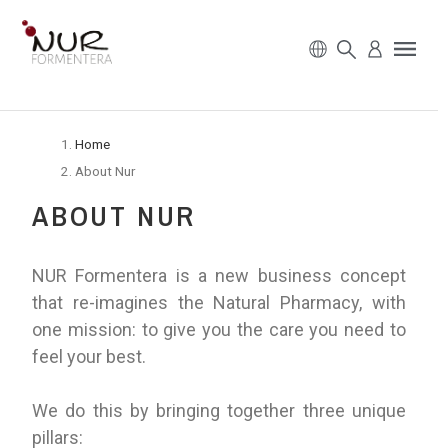
Home
About Nur
ABOUT NUR
NUR Formentera is a new business concept
that re-imagines the Natural Pharmacy, with
one mission: to give you the care you need to
feel your best.
We do this by bringing together three unique
pillars: