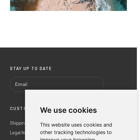
STAY UP TO DATE
We use cookies
CUSTOMER SERVICE
Shipping and returns
This website uses cookies and
other tracking technologies to
Legal Notice and Terms and Conditions
improve your browsing