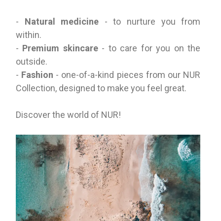
-
Natural medicine
- to nurture you from
within.
-
Premium skincare
- to care for you on the
outside.
-
Fashion
- one-of-a-kind pieces from our NUR
Collection, designed to make you feel great.
Discover the world of NUR!