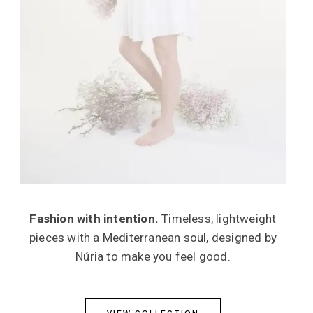
Fashion with intention.
Timeless, lightweight
pieces with a Mediterranean soul, designed by
Núria to make you feel good.