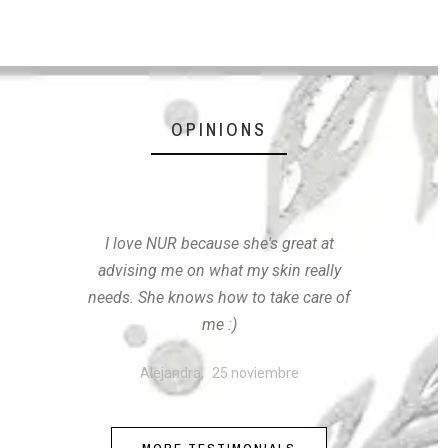
OPINIONS
I love NUR because she's great at
advising me on what my skin really
needs. She knows how to take care of
me :)
Alejandra,
25 noviembre