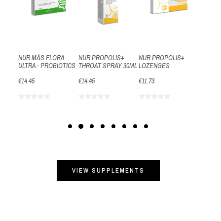
€14.09
RA
NUR MÁS FLORA
NUR PROPOLIS+
NUR PROPOLIS+
–
ULTRA - PROBIOTICS
THROAT SPRAY 30ML
LOZENGES
€14.45
€14.45
€11.73
VIEW SUPPLEMENTS