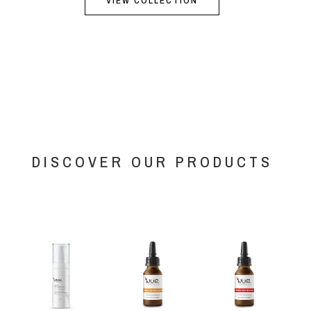
VIEW COLLECTION
DISCOVER OUR PRODUCTS