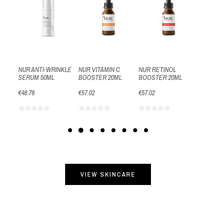
15ML
€40.50
NUR ANTI-WRINKLE
NUR VITAMIN C
NUR RETINOL
SERUM 50ML
BOOSTER 20ML
BOOSTER 20ML
€48.76
€57.02
€57.02
VIEW SKINCARE