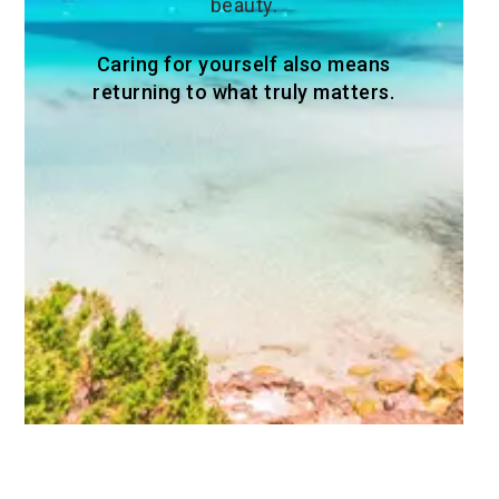
beauty.
Caring for yourself also means
returning to what truly matters.