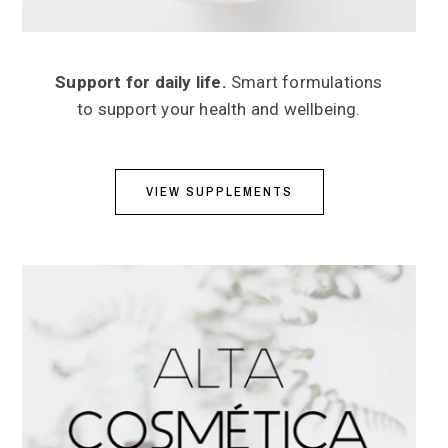
Support for daily life.
Smart formulations
to support your health and wellbeing.
VIEW SUPPLEMENTS