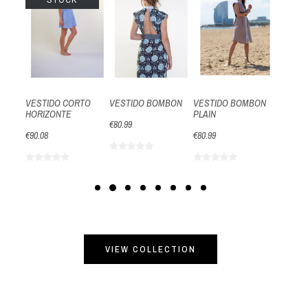
STOCK
S
PLISAD
CUELLO
€106.61
VESTIDO CORTO
VESTIDO BOMBON
VESTIDO BOMBON
HORIZONTE
PLAIN
€80.99
€90.08
€80.99
VIEW COLLECTION