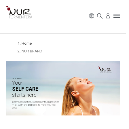
Home
NUR BRAND
OUR BRAND
Your
SELF CARE
starts here
Dermocosmetics, supplements, and fashion
— all with one purpose: to make you feel
good