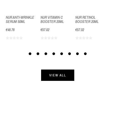
NUR ANTI-WRINKLE
NUR VITAMIN C
NUR RETINOL
NUR 
SERUM 50ML
BOOSTER 20ML
BOOSTER 20ML
EYE 
€48.76
€57.02
€57.02
€40.5
VIEW ALL