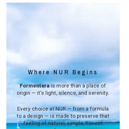
Where NUR Begins
Formentera
is more than a place of
origin — it's light, silence, and serenity.
Every choice at NUR — from a formula
to a design — is made to preserve that
feeling of natural, simple, honest