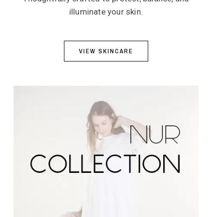
illuminate your skin.
VIEW SKINCARE