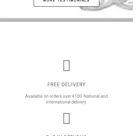
MORE TESTIMONIALS
FREE DELIVERY
Available on orders over €100. National and
international delivery.