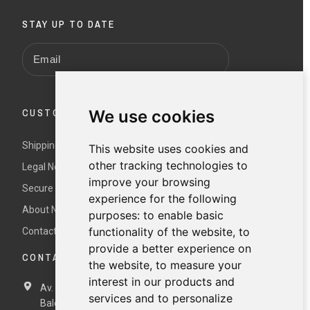
STAY UP TO DATE
CUSTOMER SERVICE
We use cookies
Shipping and returns
This website uses cookies and
other tracking technologies to
Legal Notice and Terms and Conditions
improve your browsing
Secure payment
experience for the following
About Nur
purposes:
to enable basic
functionality of the website
,
to
Contact us
provide a better experience on
CONTACT DETAILS
the website
,
to measure your
interest in our products and
Av. Miramar, 3, 07871 Es Pujols, Formentera,
Illes
services and to personalize
Balears, España