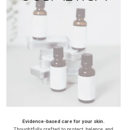
Evidence-based care for your skin.
Thoughtfully crafted to protect, balance, and