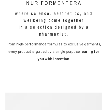
NUR FORMENTERA
where science, aesthetics, and
wellbeing come together
in a selection designed by a
pharmacist.
From high-performance formulas to exclusive garments,
every product is guided by a single purpose:
caring for
you with intention
.