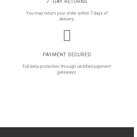
7 -DAY RETURNS
You may return your order within 7 days of
delivery.
PAYMENT SECURED
Full data protection through certified payment
gateways.