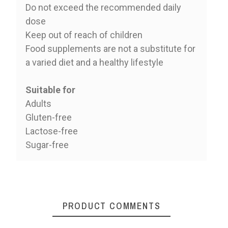
Do not exceed the recommended daily
dose
Keep out of reach of children
Food supplements are not a substitute for
a varied diet and a healthy lifestyle
Suitable for
Adults
Gluten-free
Lactose-free
Sugar-free
PRODUCT COMMENTS