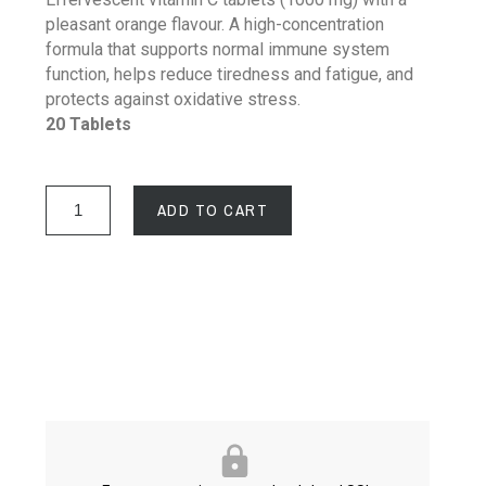
pleasant orange flavour. A high-concentration
formula that supports normal immune system
function, helps reduce tiredness and fatigue, and
protects against oxidative stress.
20 Tablets
ADD TO CART