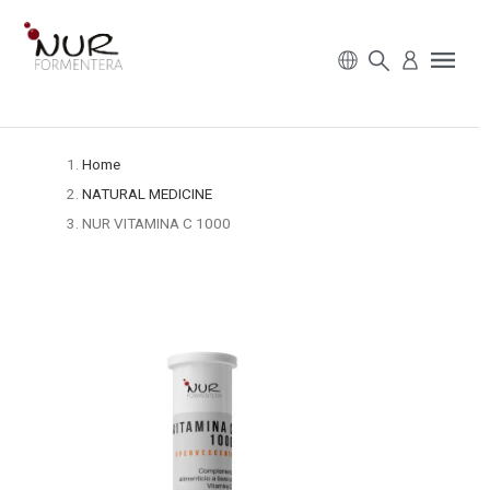
Home
NATURAL MEDICINE
NUR VITAMINA C 1000