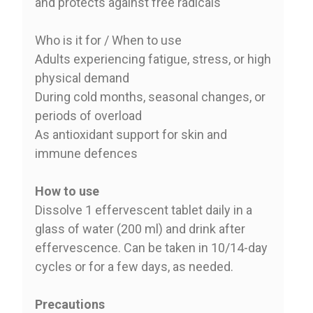
and protects against free radicals
Who is it for / When to use
Adults experiencing fatigue, stress, or high
physical demand
During cold months, seasonal changes, or
periods of overload
As antioxidant support for skin and
immune defences
How to use
Dissolve 1 effervescent tablet daily in a
glass of water (200 ml) and drink after
effervescence. Can be taken in 10/14-day
cycles or for a few days, as needed.
Precautions