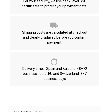
For your security, we use bank-level SSL
certificates to protect your payment data.
Shipping costs are calculated at checkout
and clearly displayed before you confirm
payment.
Delivery times: Spain and Balearic: 48–72
business hours; EU and Switzerland: 3–7
business days
DESCRIPTION