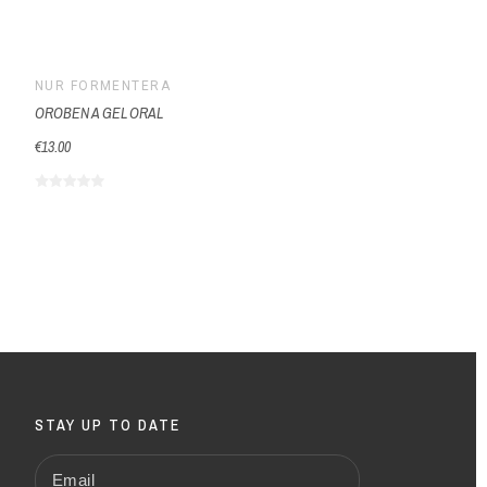
NUR FORMENTERA
NUR 
OROBEN A GEL ORAL
NORMO
€13.00
€18.18
STAY UP TO DATE