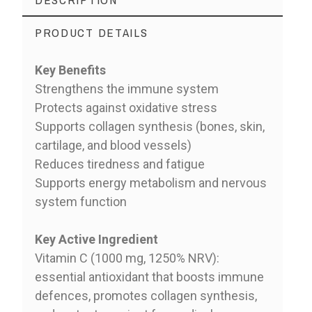
PRODUCT DETAILS
Key Benefits
Strengthens the immune system
Protects against oxidative stress
Supports collagen synthesis (bones, skin,
cartilage, and blood vessels)
Reduces tiredness and fatigue
Supports energy metabolism and nervous
system function
Key Active Ingredient
Vitamin C (1000 mg, 1250% NRV):
essential antioxidant that boosts immune
defences, promotes collagen synthesis,