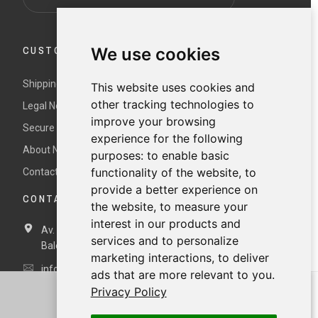
CUSTOMER SERVICE
We use cookies
Shipping and returns
This website uses cookies and
other tracking technologies to
Legal Notice and Terms and Conditions
improve your browsing
Secure payment
experience for the following
About Nur
purposes:
to enable basic
functionality of the website
,
to
Contact us
provide a better experience on
CONTACT DETAILS
the website
,
to measure your
interest in our products and
Av. Miramar, 3, 07871 Es Pujols, Formentera,
Illes
services and to personalize
Balears, España
marketing interactions
,
to deliver
info@nurformentera.com
ads that are more relevant to you
.
Privacy Policy