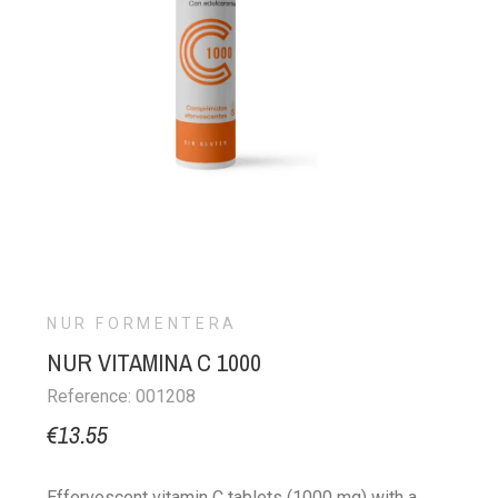
NUR FORMENTERA
NUR VITAMINA C 1000
Reference: 001208
€13.55
Effervescent vitamin C tablets (1000 mg) with a