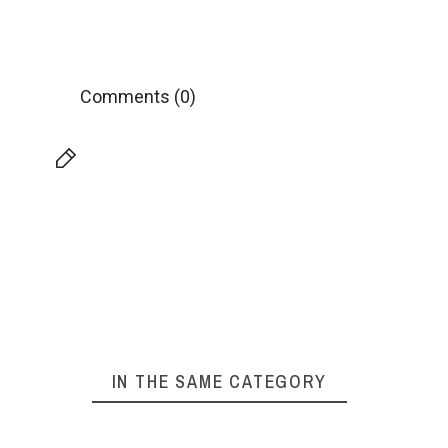
Comments (0)
IN THE SAME CATEGORY