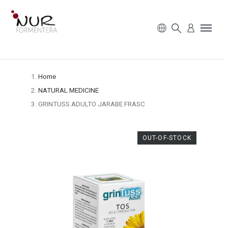
Home
NATURAL MEDICINE
GRINTUSS ADULTO JARABE FRASC
OUT-OF-STOCK