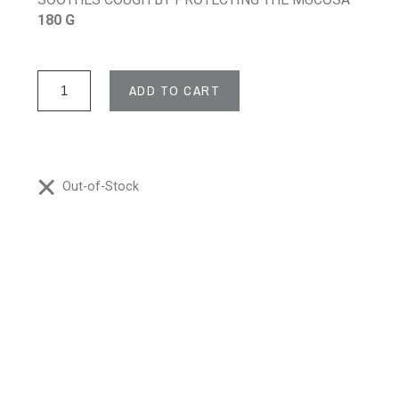
180 G
ADD TO CART
Out-of-Stock