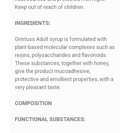
Keep out of reach of children.
INGREDIENTS:
Grintuss Adult syrup is formulated with
plant-based molecular complexes such as
resins, polysaccharides and flavonoids.
These substances, together with honey,
give the product mucoadhesive,
protective and emollient properties, with a
very pleasant taste.
COMPOSITION
FUNCTIONAL SUBSTANCES: