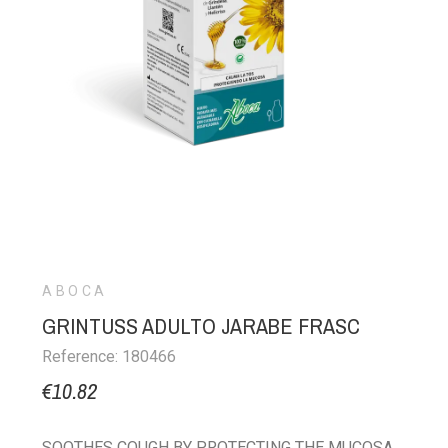
ABOCA
GRINTUSS ADULTO JARABE FRASC
Reference: 180466
€10.82
SOOTHES COUGH BY PROTECTING THE MUCOSA