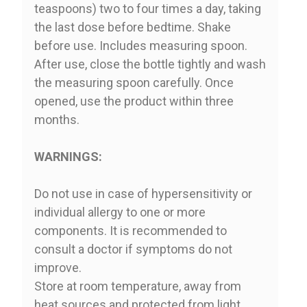
teaspoons) two to four times a day, taking
the last dose before bedtime. Shake
before use. Includes measuring spoon.
After use, close the bottle tightly and wash
the measuring spoon carefully. Once
opened, use the product within three
months.
WARNINGS:
Do not use in case of hypersensitivity or
individual allergy to one or more
components. It is recommended to
consult a doctor if symptoms do not
improve.
Store at room temperature, away from
heat sources and protected from light.