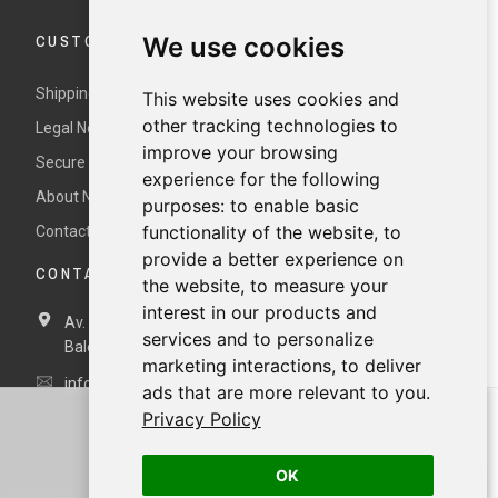
CUSTOMER SERVICE
We use cookies
Shipping and returns
This website uses cookies and
other tracking technologies to
Legal Notice and Terms and Conditions
improve your browsing
Secure payment
experience for the following
About Nur
purposes:
to enable basic
functionality of the website
,
to
Contact us
provide a better experience on
CONTACT DETAILS
the website
,
to measure your
interest in our products and
Av. Miramar, 3, 07871 Es Pujols, Formentera,
Illes
services and to personalize
Balears, España
marketing interactions
,
to deliver
info@nurformentera.com
ads that are more relevant to you
.
Privacy Policy
OK