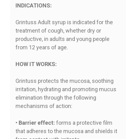
INDICATIONS:
Grintuss Adult syrup is indicated for the
treatment of cough, whether dry or
productive, in adults and young people
from 12 years of age.
HOW IT WORKS:
Grintuss protects the mucosa, soothing
irritation, hydrating and promoting mucus
elimination through the following
mechanisms of action:
•
Barrier effect:
forms a protective film
that adheres to the mucosa and shields it