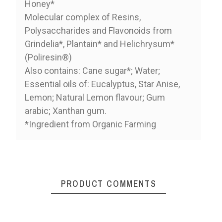
Honey*
Molecular complex of Resins,
Polysaccharides and Flavonoids from
Grindelia*, Plantain* and Helichrysum*
(Poliresin®)
Also contains: Cane sugar*; Water;
Essential oils of: Eucalyptus, Star Anise,
Lemon; Natural Lemon flavour; Gum
arabic; Xanthan gum.
*Ingredient from Organic Farming
PRODUCT COMMENTS