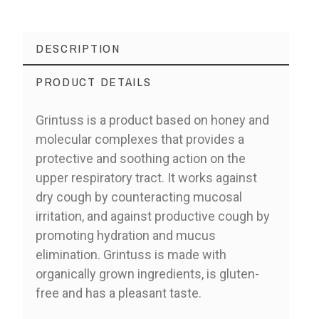
DESCRIPTION
PRODUCT DETAILS
Grintuss is a product based on honey and
molecular complexes that provides a
protective and soothing action on the
upper respiratory tract. It works against
dry cough by counteracting mucosal
irritation, and against productive cough by
promoting hydration and mucus
elimination. Grintuss is made with
organically grown ingredients, is gluten-
free and has a pleasant taste.