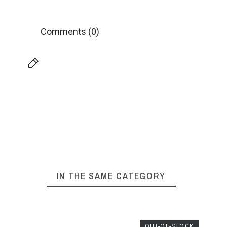
Comments (0)
IN THE SAME CATEGORY
OUT-OF-STOCK