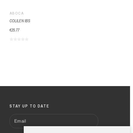
ABOCA
COLILEN IBS
€25.77
STAY UP TO DATE