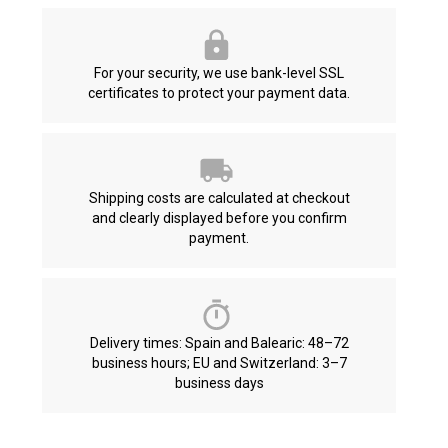
For your security, we use bank-level SSL
certificates to protect your payment data.
Shipping costs are calculated at checkout
and clearly displayed before you confirm
payment.
Delivery times: Spain and Balearic: 48–72
business hours; EU and Switzerland: 3–7
business days