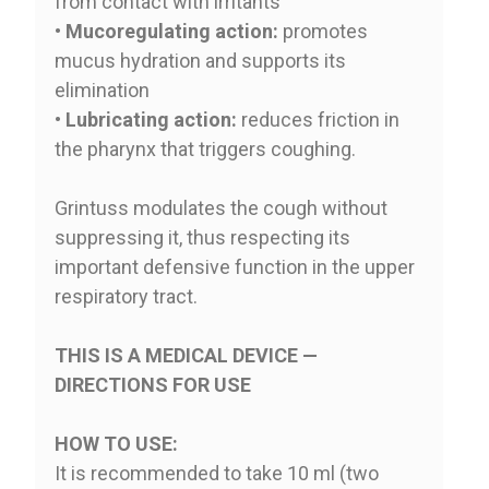
from contact with irritants
•
Mucoregulating action:
promotes
mucus hydration and supports its
elimination
•
Lubricating action:
reduces friction in
the pharynx that triggers coughing.
Grintuss modulates the cough without
suppressing it, thus respecting its
important defensive function in the upper
respiratory tract.
THIS IS A MEDICAL DEVICE —
DIRECTIONS FOR USE
HOW TO USE:
It is recommended to take 10 ml (two