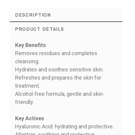
DESCRIPTION
PRODUCT DETAILS
Key Benefits
Removes residues and completes
cleansing.
Hydrates and soothes sensitive skin.
Refreshes and prepares the skin for
treatment.
Alcohol-free formula, gentle and skin-
friendly.
Key Actives
Hyaluronic Acid: hydrating and protective.
Allantoin: soothing and protective.