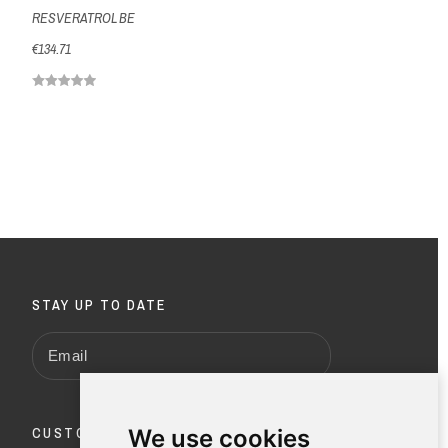
RESVERATROL BE
€134.71
STAY UP TO DATE
CUSTOMER SERVICE
We use cookies