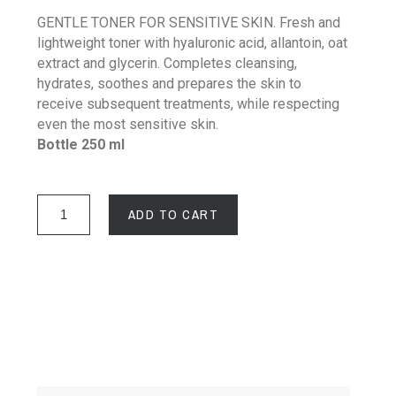
GENTLE TONER FOR SENSITIVE SKIN. Fresh and
lightweight toner with hyaluronic acid, allantoin, oat
extract and glycerin. Completes cleansing,
hydrates, soothes and prepares the skin to
receive subsequent treatments, while respecting
even the most sensitive skin.
Bottle 250 ml
ADD TO CART