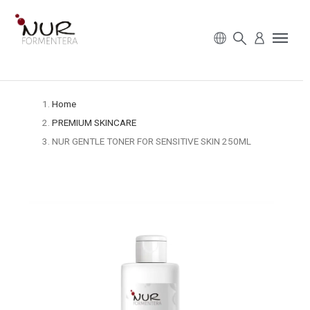
Home
PREMIUM SKINCARE
NUR GENTLE TONER FOR SENSITIVE SKIN 250ML