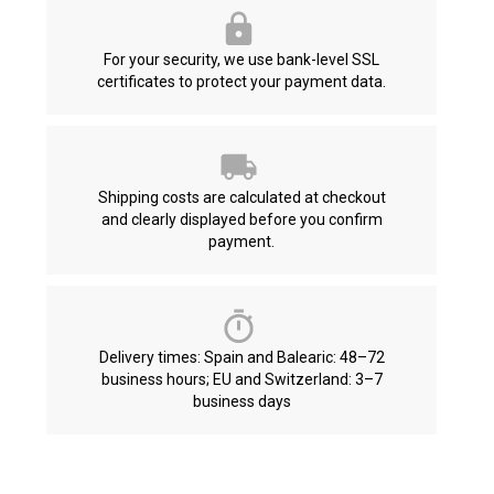
For your security, we use bank-level SSL
certificates to protect your payment data.
Shipping costs are calculated at checkout
and clearly displayed before you confirm
payment.
Delivery times: Spain and Balearic: 48–72
business hours; EU and Switzerland: 3–7
business days