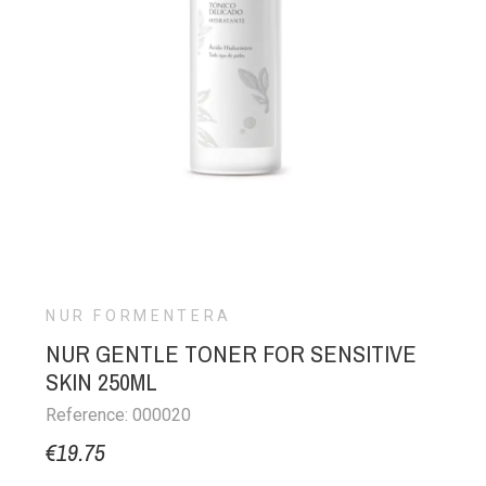
NUR FORMENTERA
NUR GENTLE TONER FOR SENSITIVE
SKIN 250ML
Reference: 000020
€19.75