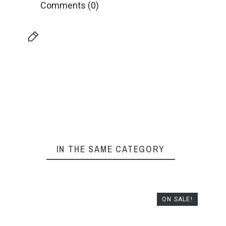
Comments (0)
IN THE SAME CATEGORY
ON SALE!
NUR 
HELIOC