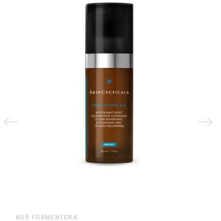
€21.40
NUR FORMENTERA