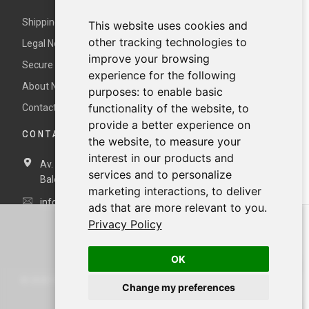
Shipping and returns
This website uses cookies and
other tracking technologies to
Legal Notice and Terms and Conditions
improve your browsing
Secure payment
experience for the following
About Nur
purposes:
to enable basic
functionality of the website
,
to
Contact us
provide a better experience on
CONTACT DETAILS
the website
,
to measure your
interest in our products and
Av. Miramar, 3, 07871 Es Pujols, Formentera,
Illes
services and to personalize
Balears, España
marketing interactions
,
to deliver
info@nurformentera.com
ads that are more relevant to you
.
Privacy Policy
OK
©
2026
NURFORMENTERA.COM
Change my preferences