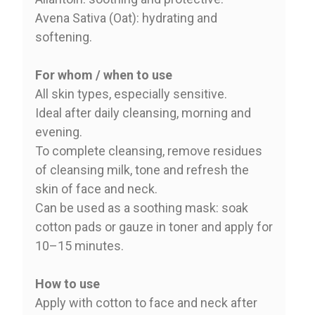
Avena Sativa (Oat): hydrating and
softening.
For whom / when to use
All skin types, especially sensitive.
Ideal after daily cleansing, morning and
evening.
To complete cleansing, remove residues
of cleansing milk, tone and refresh the
skin of face and neck.
Can be used as a soothing mask: soak
cotton pads or gauze in toner and apply for
10–15 minutes.
How to use
Apply with cotton to face and neck after