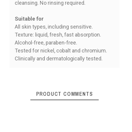
cleansing. No rinsing required.
Suitable for
All skin types, including sensitive.
Texture: liquid, fresh, fast absorption.
Alcohol-free, paraben-free.
Tested for nickel, cobalt and chromium.
Clinically and dermatologically tested.
PRODUCT COMMENTS