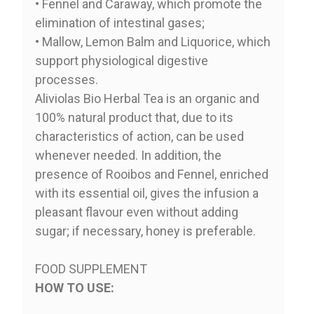
• Fennel and Caraway, which promote the
elimination of intestinal gases;
• Mallow, Lemon Balm and Liquorice, which
support physiological digestive
processes.
Aliviolas Bio Herbal Tea is an organic and
100% natural product that, due to its
characteristics of action, can be used
whenever needed. In addition, the
presence of Rooibos and Fennel, enriched
with its essential oil, gives the infusion a
pleasant flavour even without adding
sugar; if necessary, honey is preferable.
FOOD SUPPLEMENT
HOW TO USE: