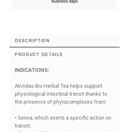
business days
DESCRIPTION
PRODUCT DETAILS
INDICATIONS:
Aliviolas Bio Herbal Tea helps support
physiological intestinal transit thanks to
the presence of phytocomplexes from:
• Senna, which exerts a specific action on
transit;