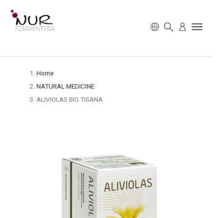
Home
NATURAL MEDICINE
ALIVIOLAS BIO TISANA