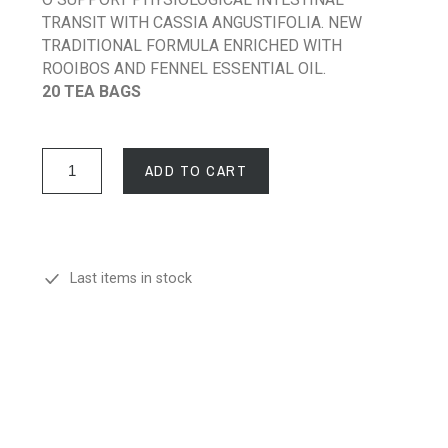
TRANSIT WITH CASSIA ANGUSTIFOLIA. NEW
TRADITIONAL FORMULA ENRICHED WITH
ROOIBOS AND FENNEL ESSENTIAL OIL.
20 TEA BAGS
ADD TO CART
Last items in stock