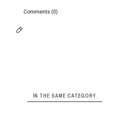
Comments (0)
IN THE SAME CATEGORY
ABOC