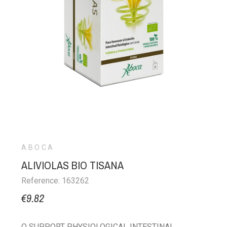
ABOCA
ALIVIOLAS BIO TISANA
Reference: 163262
€9.82
O SUPPORT PHYSIOLOGICAL INTESTINAL