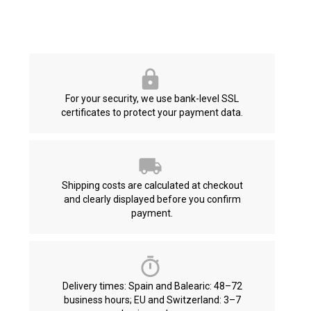
For your security, we use bank-level SSL
certificates to protect your payment data.
Shipping costs are calculated at checkout
and clearly displayed before you confirm
payment.
Delivery times: Spain and Balearic: 48–72
business hours; EU and Switzerland: 3–7