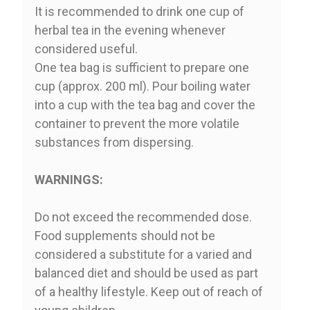
It is recommended to drink one cup of
herbal tea in the evening whenever
considered useful.
One tea bag is sufficient to prepare one
cup (approx. 200 ml). Pour boiling water
into a cup with the tea bag and cover the
container to prevent the more volatile
substances from dispersing.
WARNINGS:
Do not exceed the recommended dose.
Food supplements should not be
considered a substitute for a varied and
balanced diet and should be used as part
of a healthy lifestyle. Keep out of reach of