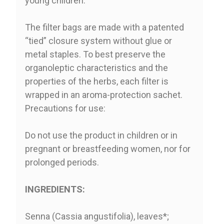
young children.
The filter bags are made with a patented
“tied” closure system without glue or
metal staples. To best preserve the
organoleptic characteristics and the
properties of the herbs, each filter is
wrapped in an aroma-protection sachet.
Precautions for use:
Do not use the product in children or in
pregnant or breastfeeding women, nor for
prolonged periods.
INGREDIENTS:
Senna (Cassia angustifolia), leaves*;