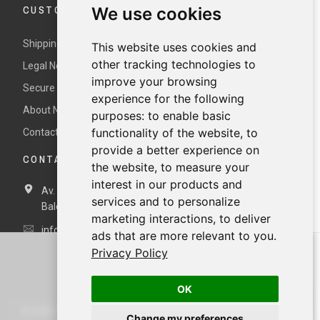
CUSTOMER SERVICE
We use cookies
Shipping and returns
This website uses cookies and
other tracking technologies to
Legal Notice and Terms and Conditions
improve your browsing
Secure payment
experience for the following
About Nur
purposes:
to enable basic
functionality of the website
,
to
Contact us
provide a better experience on
CONTACT DETAILS
the website
,
to measure your
interest in our products and
Av. Miramar, 3, 07871 Es Pujols, Formentera,
Illes
services and to personalize
Balears, España
marketing interactions
,
to deliver
info@nurformentera.com
ads that are more relevant to you
.
Privacy Policy
OK
©
2026
NURFORMENTERA.COM
Change my preferences