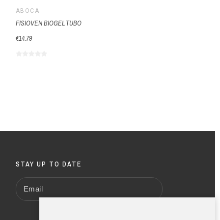
ABOCA
FISIOVEN BIOGEL TUBO
€14.79
STAY UP TO DATE