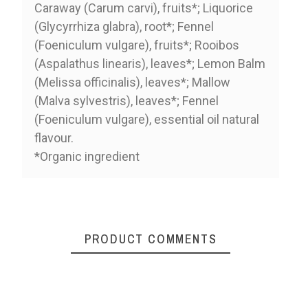
Caraway (Carum carvi), fruits*; Liquorice
(Glycyrrhiza glabra), root*; Fennel
(Foeniculum vulgare), fruits*; Rooibos
(Aspalathus linearis), leaves*; Lemon Balm
(Melissa officinalis), leaves*; Mallow
(Malva sylvestris), leaves*; Fennel
(Foeniculum vulgare), essential oil natural
flavour.
*Organic ingredient
PRODUCT COMMENTS