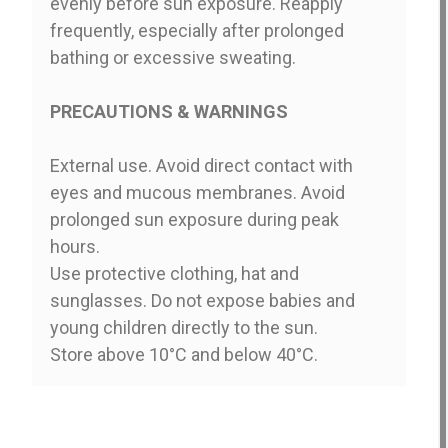
evenly before sun exposure. Reapply
frequently, especially after prolonged
bathing or excessive sweating.
PRECAUTIONS & WARNINGS
External use. Avoid direct contact with
eyes and mucous membranes. Avoid
prolonged sun exposure during peak
hours.
Use protective clothing, hat and
sunglasses. Do not expose babies and
young children directly to the sun.
Store above 10°C and below 40°C.