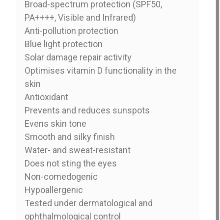
Broad-spectrum protection (SPF50,
PA++++, Visible and Infrared)
Anti-pollution protection
Blue light protection
Solar damage repair activity
Optimises vitamin D functionality in the
skin
Antioxidant
Prevents and reduces sunspots
Evens skin tone
Smooth and silky finish
Water- and sweat-resistant
Does not sting the eyes
Non-comedogenic
Hypoallergenic
Tested under dermatological and
ophthalmological control