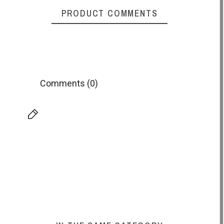
PRODUCT COMMENTS
Comments (0)