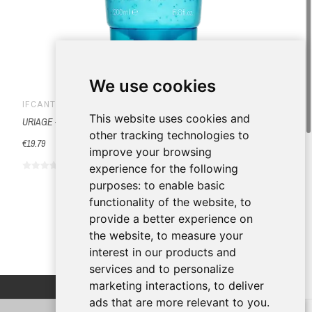
We use cookies
IFCANTABRIA
This website uses cookies and
URIAGE - CREMA EXFOLIANTE 200 ML
other tracking technologies to
€19.79
improve your browsing
experience for the following
purposes:
to enable basic
functionality of the website
,
to
provide a better experience on
the website
,
to measure your
interest in our products and
services and to personalize
marketing interactions
,
to deliver
ads that are more relevant to you
.