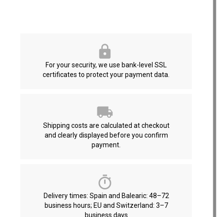
For your security, we use bank-level SSL
certificates to protect your payment data.
Shipping costs are calculated at checkout
and clearly displayed before you confirm
payment.
Delivery times: Spain and Balearic: 48–72
business hours; EU and Switzerland: 3–7
business days