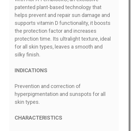
patented plant-based technology that
helps prevent and repair sun damage and
supports vitamin D functionality, it boosts
the protection factor and increases
protection time. Its ultralight texture, ideal
for all skin types, leaves a smooth and
silky finish.
INDICATIONS
Prevention and correction of
hyperpigmentation and sunspots for all
skin types.
CHARACTERISTICS