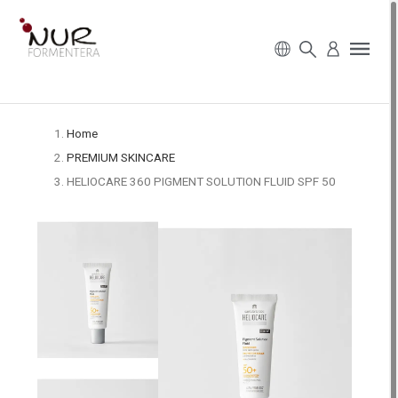
Home
PREMIUM SKINCARE
HELIOCARE 360 PIGMENT SOLUTION FLUID SPF 50