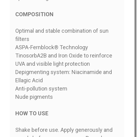
COMPOSITION
Optimal and stable combination of sun
filters
ASPA-Fernblock® Technology
TinosorbA2B and Iron Oxide to reinforce
UVA and visible light protection
Depigmenting system: Niacinamide and
Ellagic Acid
Anti-pollution system
Nude pigments
HOW TO USE
Shake before use. Apply generously and