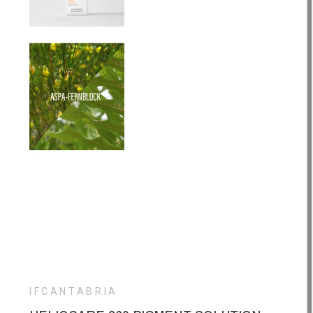
IFCANTABRIA