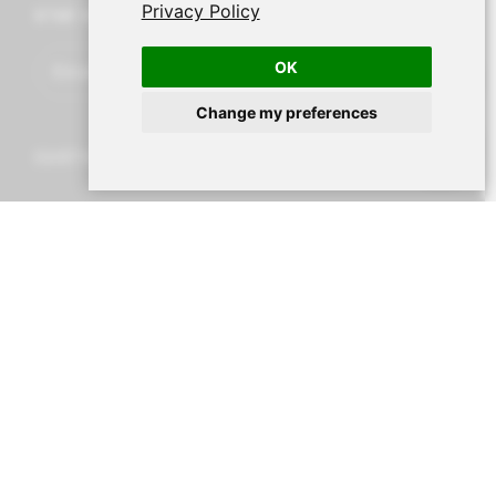
Privacy Policy
STAY UP TO DATE
OK
Change my preferences
CUSTOMER SERVICE
Cart
Account
Search
Menu
Shipping and returns
Legal Notice and Terms and Conditions
Secure payment
About Nur
Contact us
CONTACT DETAILS
Av. Miramar, 3, 07871 Es Pujols, Formentera,
Illes
Balears, España