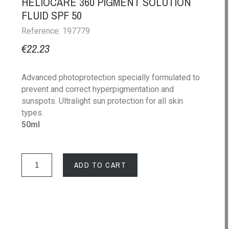
HELIOCARE 360 PIGMENT SOLUTION
FLUID SPF 50
Reference: 197779
€22.23
Advanced photoprotection specially formulated to
prevent and correct hyperpigmentation and
sunspots. Ultralight sun protection for all skin
types.
50ml
ADD TO CART