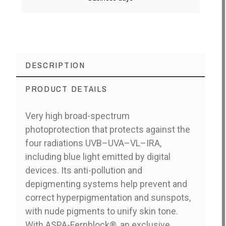
DESCRIPTION
PRODUCT DETAILS
Very high broad-spectrum
photoprotection that protects against the
four radiations UVB–UVA–VL–IRA,
including blue light emitted by digital
devices. Its anti-pollution and
depigmenting systems help prevent and
correct hyperpigmentation and sunspots,
with nude pigments to unify skin tone.
With ASPA-Fernblock®, an exclusive