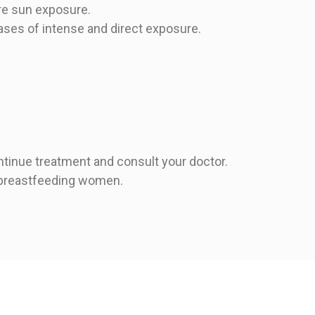
re sun exposure.
cases of intense and direct exposure.
ntinue treatment and consult your doctor.
r breastfeeding women.