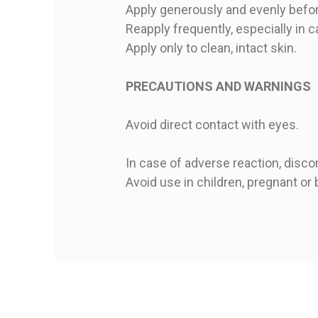
Apply generously and evenly befo
Reapply frequently, especially in 
Apply only to clean, intact skin.
PRECAUTIONS AND WARNINGS
Avoid direct contact with eyes.
In case of adverse reaction, disco
Avoid use in children, pregnant o