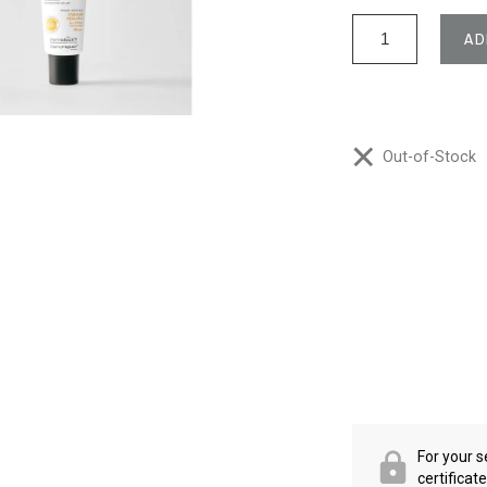
AD
Out-of-Stock
For your s
certificat