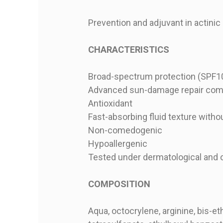
Prevention and adjuvant in actinic
CHARACTERISTICS
Broad-spectrum protection (SPF100
Advanced sun-damage repair com
Antioxidant
Fast-absorbing fluid texture witho
Non-comedogenic
Hypoallergenic
Tested under dermatological and 
COMPOSITION
Aqua, octocrylene, arginine, bis-