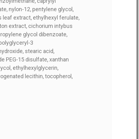
enzoylmethane, caprylyl
te, nylon-12, pentylene glycol,
eaf extract, ethylhexyl ferulate,
kton extract, cichorium intybus
ipropylene glycol dibenzoate,
polyglyceryl-3
ydroxide, stearic acid,
de PEG-15 disulfate, xanthan
ycol, ethylhexylglycerin,
genated lecithin, tocopherol,