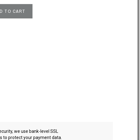
D TO CART
ecurity, we use bank-level SSL
es to protect your payment data.