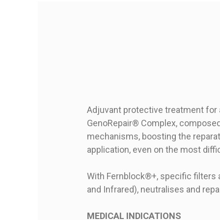
Adjuvant protective treatment for
GenoRepair® Complex, composed o
mechanisms, boosting the reparati
application, even on the most diffi
With Fernblock®+, specific filters 
and Infrared), neutralises and re
MEDICAL INDICATIONS