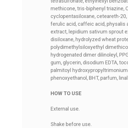
tetrasulfonate, ethylhexyl benzoa
methicone, tris-biphenyl triazine, 
cyclopentasiloxane, ceteareth-20, 
ferulic acid, caffeic acid, physali
extract, lepidium sativum sprout ex
disiloxane, hydrolyzed wheat prot
polydimethylsiloxyethyl dimethicon
hydrogenated dimer dilinoleyl, PP
gum, glycerin, disodium EDTA, tocop
palmitoyl hydroxypropyltrimonium 
phenoxyethanol, BHT, parfum, linal
HOW TO USE
External use.
Shake before use.