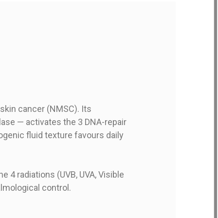
 skin cancer (NMSC). Its
se — activates the 3 DNA-repair
enic fluid texture favours daily
he 4 radiations (UVB, UVA, Visible
lmological control.