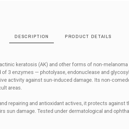
DESCRIPTION
PRODUCT DETAILS
 actinic keratosis (AK) and other forms of non-melanoma
f 3 enzymes — photolyase, endonuclease and glycosyla
ve activity against sun-induced damage. Its non-comedog
cult areas.
and repairing and antioxidant actives, it protects against t
pairs sun damage. Tested under dermatological and ophtha