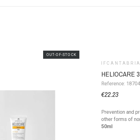
OUT-OF-STOCK
IFCANTABRI
HELIOCARE 36
Reference: 1870
€22.23
Prevention and pr
other forms of n
50ml