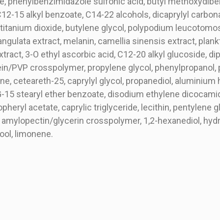
te, phenylbenzimidazole sulfonic acid, butyl methoxydib
C12-15 alkyl benzoate, C14-22 alcohols, dicaprylyl carbona
titanium dioxide, butylene glycol, polypodium leucotomos l
s angulata extract, melanin, camellia sinensis extract, plan
tract, 3-O ethyl ascorbic acid, C12-20 alkyl glucoside, d
ein/PVP crosspolymer, propylene glycol, phenylpropanol, 
e, ceteareth-25, caprylyl glycol, propanediol, aluminium h
G-15 stearyl ether benzoate, disodium ethylene dicocami
heryl acetate, caprylic triglyceride, lecithin, pentylene gl
amylopectin/glycerin crosspolymer, 1,2-hexanediol, hydro
ool, limonene.