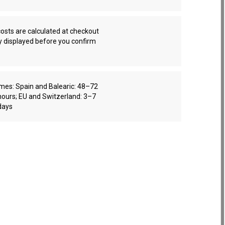
osts are calculated at checkout
y displayed before you confirm
imes: Spain and Balearic: 48–72
hours; EU and Switzerland: 3–7
days