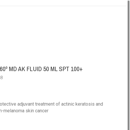
A
0º MD AK FLUID 50 ML SPT 100+
48
otective adjuvant treatment of actinic keratosis and
on-melanoma skin cancer