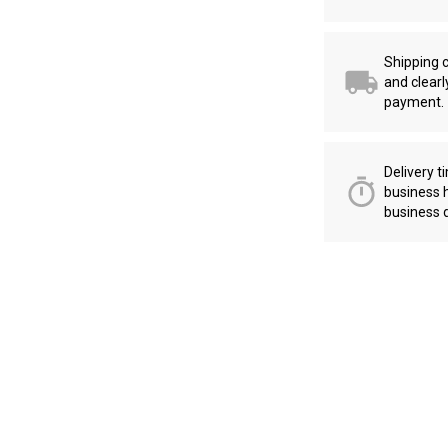
Shipping c
and clearl
payment.
Delivery t
business 
business 