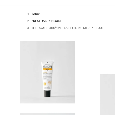
Home
PREMIUM SKINCARE
HELIOCARE 360º MD AK FLUID 50 ML SPT 100+