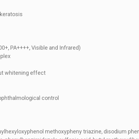
 keratosis
+, PA++++, Visible and Infrared)
plex
ut whitening effect
ophthalmological control
ethylhexyloxyphenol methoxypheny triazine, disodium phe