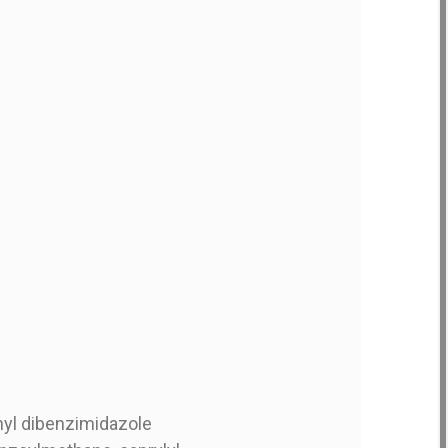
nyl dibenzimidazole