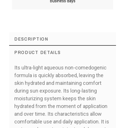
business days
DESCRIPTION
PRODUCT DETAILS
Its ultra-light aqueous non-comedogenic
formula is quickly absorbed, leaving the
skin hydrated and maintaining comfort
during sun exposure. Its long-lasting
moisturizing system keeps the skin
hydrated from the moment of application
and over time. Its characteristics allow
comfortable use and daily application. It is