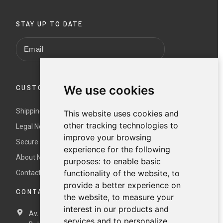
STAY UP TO DATE
CUSTOMER SERVICE
We use cookies
Shipping and returns
This website uses cookies and
other tracking technologies to
Legal Notice and Terms and Conditions
improve your browsing
Secure payment
experience for the following
About Nur
purposes:
to enable basic
functionality of the website
,
to
Contact us
provide a better experience on
CONTACT DETAILS
the website
,
to measure your
interest in our products and
Av. Miramar, 3, 07871 Es Pujols, Formentera,
Illes
services and to personalize