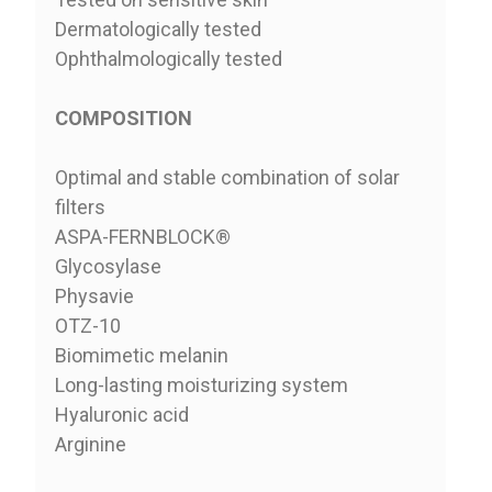
Dermatologically tested
Ophthalmologically tested
COMPOSITION
Optimal and stable combination of solar
filters
ASPA-FERNBLOCK®
Glycosylase
Physavie
OTZ-10
Biomimetic melanin
Long-lasting moisturizing system
Hyaluronic acid
Arginine