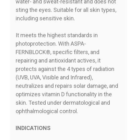
water- and sweat-resistant and does not
sting the eyes. Suitable for all skin types,
including sensitive skin.
It meets the highest standards in
photoprotection. With ASPA-
FERNBLOCK®, specific filters, and
repairing and antioxidant actives, it
protects against the 4 types of radiation
(UVB, UVA, Visible and Infrared),
neutralizes and repairs solar damage, and
optimizes vitamin D functionality in the
skin. Tested under dermatological and
ophthalmological control.
INDICATIONS