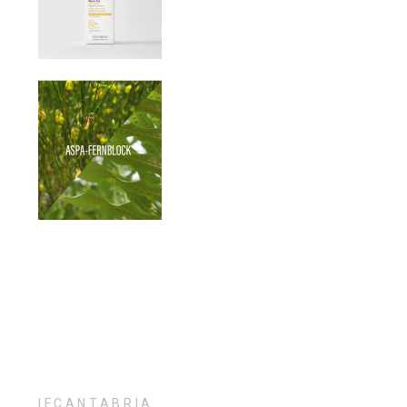
IFCANTABRIA