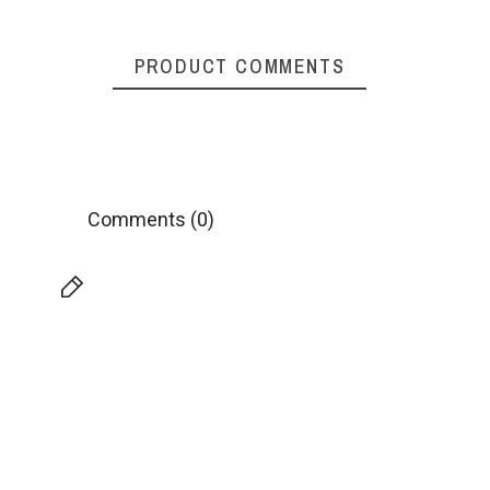
PRODUCT COMMENTS
Comments (0)