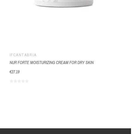
IFCANTABRIA
NUR FORTE MOISTURIZING CREAM FOR DRY SKIN
€27.19