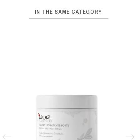
IN THE SAME CATEGORY
IFCA
URIAG
€6.69