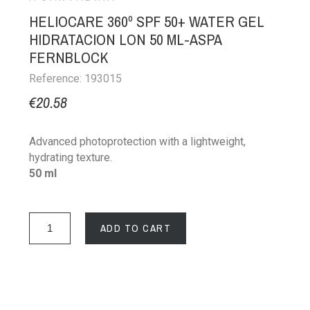
HELIOCARE 360º SPF 50+ WATER GEL
HIDRATACION LON 50 ML-ASPA
FERNBLOCK
Reference: 193015
€20.58
Advanced photoprotection with a lightweight,
hydrating texture.
50 ml
ADD TO CART