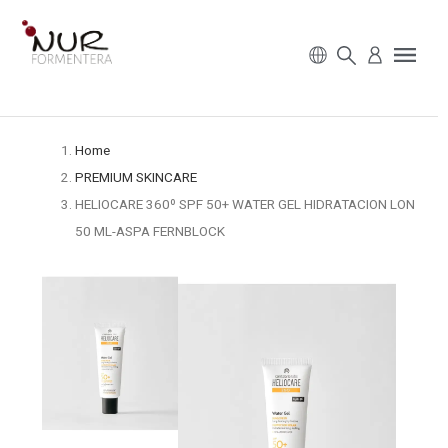
Home
PREMIUM SKINCARE
HELIOCARE 360º SPF 50+ WATER GEL HIDRATACION LON
50 ML-ASPA FERNBLOCK