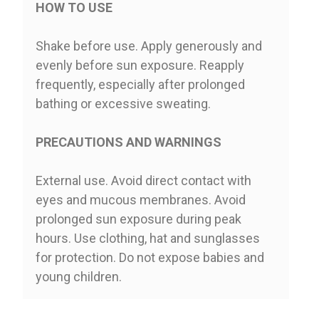
HOW TO USE
Shake before use. Apply generously and
evenly before sun exposure. Reapply
frequently, especially after prolonged
bathing or excessive sweating.
PRECAUTIONS AND WARNINGS
External use. Avoid direct contact with
eyes and mucous membranes. Avoid
prolonged sun exposure during peak
hours. Use clothing, hat and sunglasses
for protection. Do not expose babies and
young children.