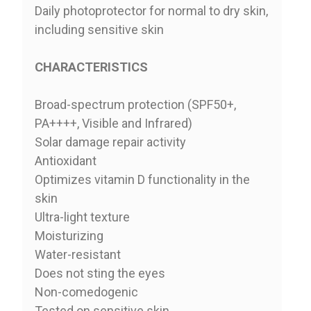
Daily photoprotector for normal to dry skin,
including sensitive skin
CHARACTERISTICS
Broad-spectrum protection (SPF50+,
PA++++, Visible and Infrared)
Solar damage repair activity
Antioxidant
Optimizes vitamin D functionality in the
skin
Ultra-light texture
Moisturizing
Water-resistant
Does not sting the eyes
Non-comedogenic
Tested on sensitive skin