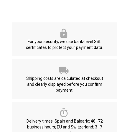
For your security, we use bank-level SSL
certificates to protect your payment data.
Shipping costs are calculated at checkout
and clearly displayed before you confirm
payment.
Delivery times: Spain and Balearic: 48–72
business hours; EU and Switzerland: 3–7