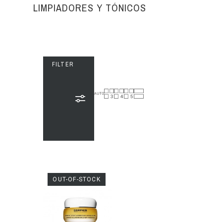
LIMPIADORES Y TÓNICOS
FILTER
OUT-OF-STOCK