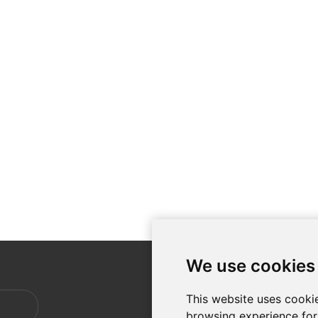
We use cookies
CUSTO
This website uses cooki
Shippin
browsing experience for