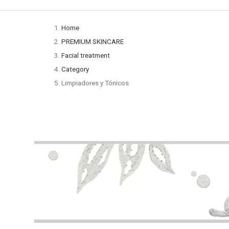
Home
PREMIUM SKINCARE
Facial treatment
Category
Limpiadores y Tónicos