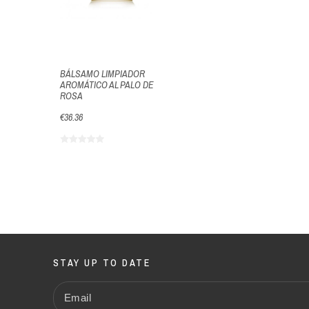
BÁLSAMO LIMPIADOR
AROMÁTICO AL PALO DE
ROSA
€36.36
STAY UP TO DATE