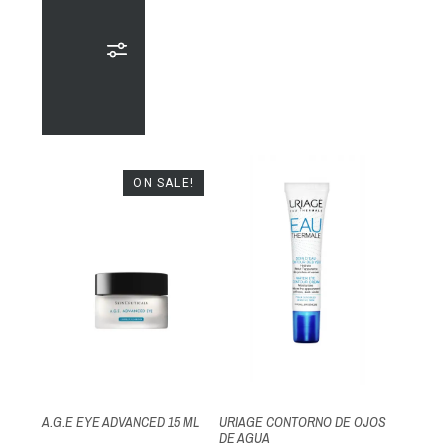
ON SALE!
A.G.E EYE ADVANCED 15 ML
URIAGE CONTORNO DE OJOS
DE AGUA