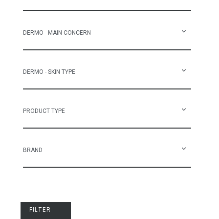
DERMO - MAIN CONCERN
DERMO - SKIN TYPE
PRODUCT TYPE
BRAND
FILTER