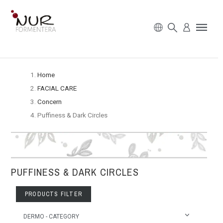
Home
FACIAL CARE
Concern
Puffiness & Dark Circles
PUFFINESS & DARK CIRCLES
PRODUCTS FILTER
DERMO - CATEGORY