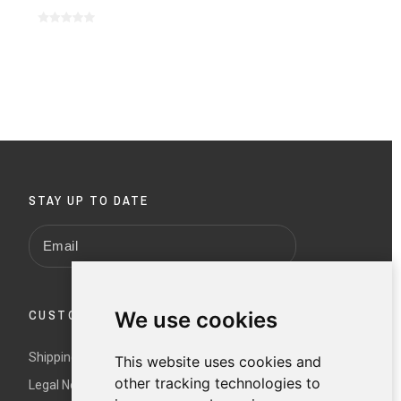
STAY UP TO DATE
We use cookies
CUSTOMER SERVICE
Shipping and returns
This website uses cookies and
other tracking technologies to
Legal Notice and Terms and Conditions