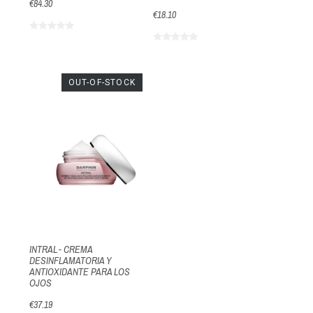
€84.30
€18.10
OUT-OF-STOCK
INTRAL - CREMA
DESINFLAMATORIA Y
ANTIOXIDANTE PARA LOS
OJOS
€37.19