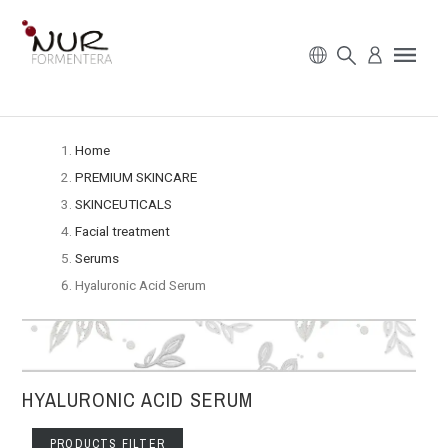
Home
PREMIUM SKINCARE
SKINCEUTICALS
Facial treatment
Serums
Hyaluronic Acid Serum
HYALURONIC ACID SERUM
PRODUCTS FILTER