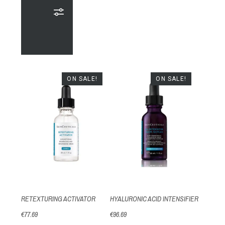
ON SALE!
ON SALE!
RETEXTURING ACTIVATOR
HYALURONIC ACID INTENSIFIER
€77.69
€96.69