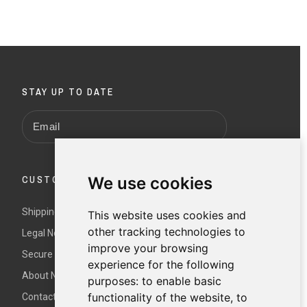
STAY UP TO DATE
We use cookies
CUSTOMER SERVICE
Shipping and returns
This website uses cookies and
other tracking technologies to
Legal Notice and Terms and Conditions
improve your browsing
Secure payment
experience for the following
About Nur
purposes:
to enable basic
functionality of the website
,
to
Contact us