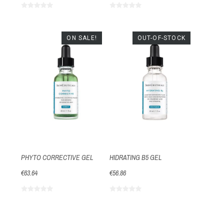
ON SALE!
OUT-OF-STOCK
PHYTO CORRECTIVE GEL
HIDRATING B5 GEL
€63.64
€56.86