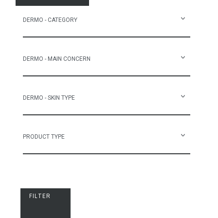
DERMO - CATEGORY
DERMO - MAIN CONCERN
DERMO - SKIN TYPE
PRODUCT TYPE
FILTER